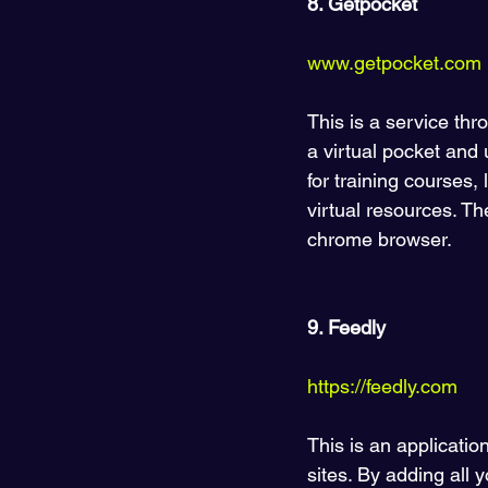
8. Getpocket 
www.getpocket.com
This is a service thr
a virtual pocket and 
for training courses,
virtual resources. T
chrome browser.
9. Feedly
https://feedly.com  
This is an applicatio
sites. By adding all 