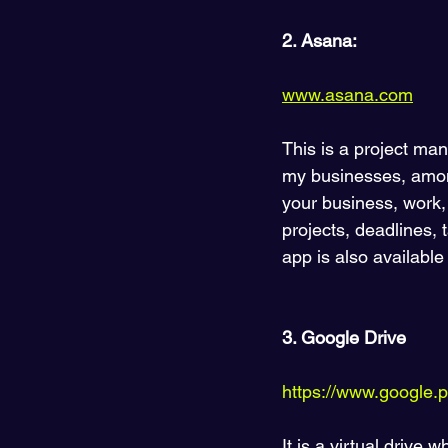
2. Asana:
www.asana.com
This is a project ma
my businesses, among
your business, work, 
projects, deadlines, 
app is also available
3. Google Drive 
https://www.google.pl/
It is a virtual drive