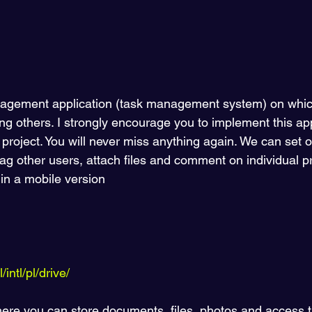
nagement application (task management system) on which
 others. I strongly encourage you to implement this appl
project. You will never miss anything again. We can set 
tag other users, attach files and comment on individual pr
 in a mobile version 
intl/pl/drive/
 where you can store documents, files, photos and access