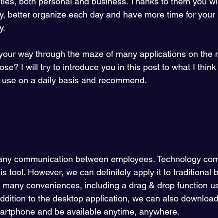
vities, both personal and business. Thanks to them you wi
ncy, better organize each day and have more time for your
. 
 your way through the maze of many applications on the
e? I will try to introduce you in this post to what I think
I use on a daily basis and recommend.
mpany communication between employees. Technology com
his tool. However, we can definitely apply it to traditional
 many conveniences, including a drag & drop function use
n addition to the desktop application, we can also downloa
martphone and be available anytime, anywhere.