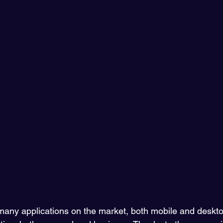
ny applications on the market, both mobile and desktop