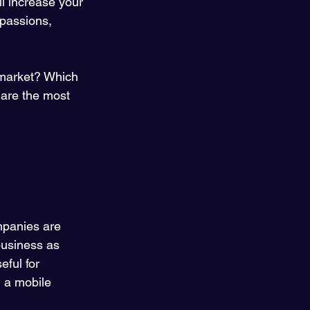
ll increase your 
 passions, 
 market? Which 
 are the most 
panies are 
 business as 
ful for 
d a mobile 