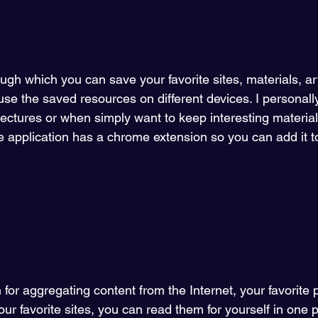
ough which you can save your favorite sites, materials, art
use the saved resources on different devices. I personally
 lectures or when simply want to keep interesting material
he application has a chrome extension so you can add it 
n for aggregating content from the Internet, your favorite 
your favorite sites, you can read them for yourself in one p