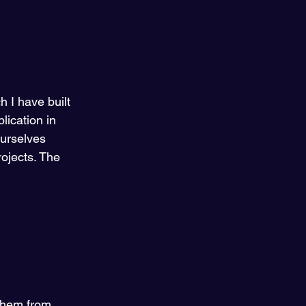
 I have built 
ication in 
ourselves 
ojects. The 
 them from 