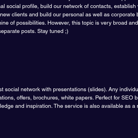
al social profile, build our network of contacts, establish
t new clients and build our personal as well as corporate 
ne of possibilities. However, this topic is very broad and I 
separate posts. Stay tuned ;) 
gest social network with presentations (slides). Any individ
ations, offers, brochures, white papers. Perfect for SEO b
edge and inspiration. The service is also available as a 