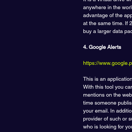
anywhere in the world
advantage of the appl
at the same time. If 
buy a larger data pac
4. Google Alerts
https://www.google.pl
This is an applicatio
With this tool you ca
mentions on the web
time someone publish
your email. In additi
provider of such or 
who is looking for yo