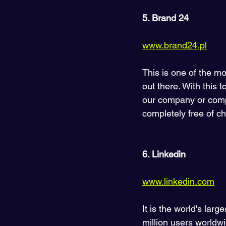
5. Brand 24
www.brand24.pl
This is one of the m
out there. With this 
our company or compet
completely free of c
6. Linkedin 
www.linkedin.com
It is the world's lar
million users worldw