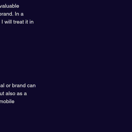
 valuable 
brand. In a 
will treat it in 
ual or brand can 
ut also as a 
mobile 