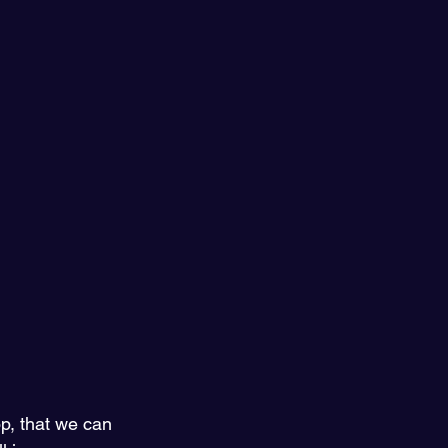
, that we can 