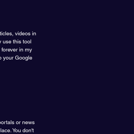
icles, videos in 
 use this tool 
 forever in my 
to your Google 
portals or news 
lace. You don't 