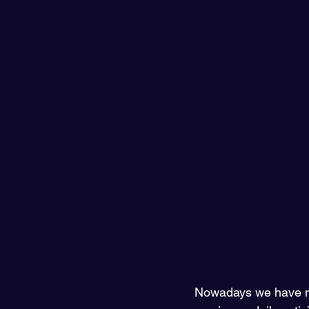
Nowadays we have ma