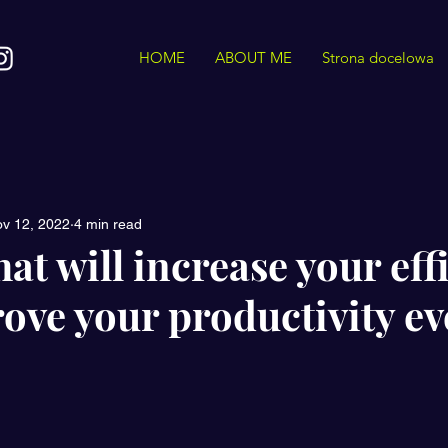
HOME
ABOUT ME
Strona docelowa
v 12, 2022
4 min read
hat will increase your eff
ove your productivity ev