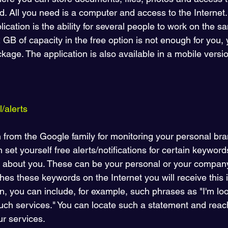
. All you need is a computer and access to the Internet.
ication is the ability for several people to work on the
2 GB of capacity in the free option is not enough for you,
kage. The application is also available in a mobile versio
/alerts
n from the Google family for monitoring your personal bran
n set yourself free alerts/notifications for certain keywor
 about you. These can be your personal or your compan
es these keywords on the Internet you will receive this i
on, you can include, for example, such phrases as "I'm loo
such services." You can locate such a statement and reac
ur services. 