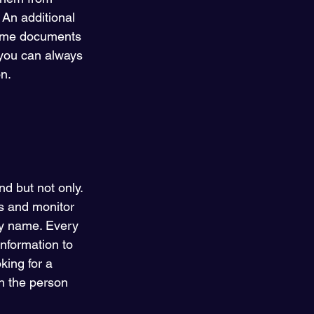
 An additional 
 same documents 
 you can always 
n. 
d but not only. 
ds and monitor 
y name. Every 
nformation to 
king for a 
h the person 