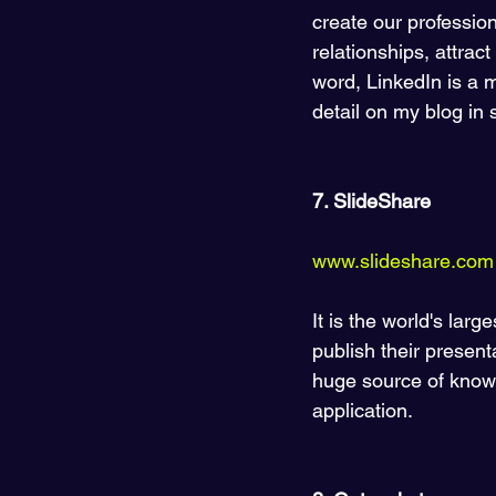
create our profession
relationships, attrac
word, LinkedIn is a mi
detail on my blog in 
7. SlideShare 
www.slideshare.com
It is the world's lar
publish their present
huge source of knowl
application. 