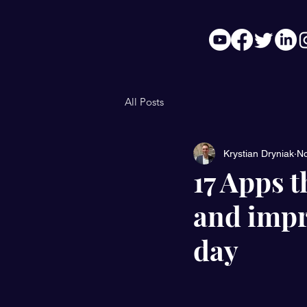
All Posts
Krystian Dryniak
No
17 Apps t
and impr
day