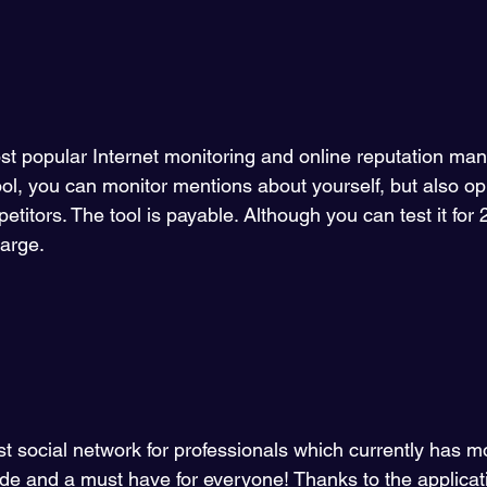
ost popular Internet monitoring and online reputation ma
tool, you can monitor mentions about yourself, but also op
itors. The tool is payable. Although you can test it for
harge.
gest social network for professionals which currently has 
ide and a must have for everyone! Thanks to the applica