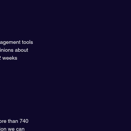
nagement tools 
inions about 
 2 weeks 
more than 740 
tion we can 