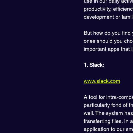
use in our daily acti
productivity, efficie
development or family
But how do you find
ones should you choos
important apps that 
1. Slack:
www.slack.com
A tool for intra-co
particularly fond of t
well. The system has
transferring files. I
application to our s