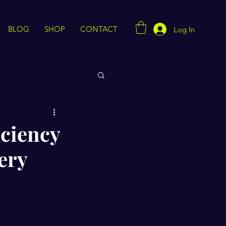
BLOG
SHOP
CONTACT
Log In
iciency
ery